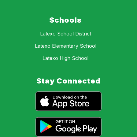
Schools
Latexo School District
Latexo Elementary School
Latexo High School
Stay Connected