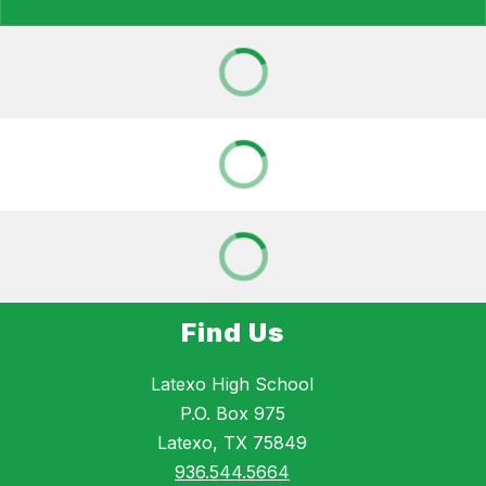
Find Us
Latexo High School
P.O. Box 975
Latexo, TX 75849
936.544.5664