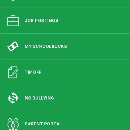
JOB POSTINGS
MY SCHOOLBUCKS
TIP OFF
NO BULLYING
PARENT PORTAL