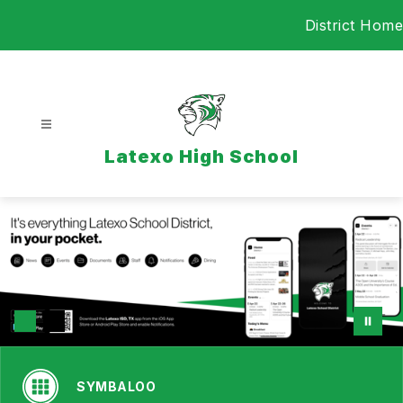
Skip
District Home
to
content
Latexo High School
SYMBALOO