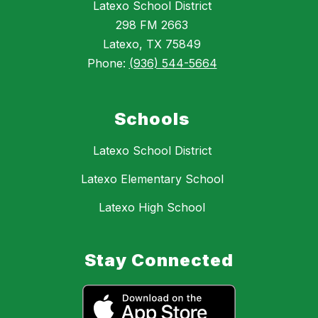
Latexo School District
298 FM 2663
Latexo, TX 75849
Phone:
(936) 544-5664
Schools
Latexo School District
Latexo Elementary School
Latexo High School
Stay Connected