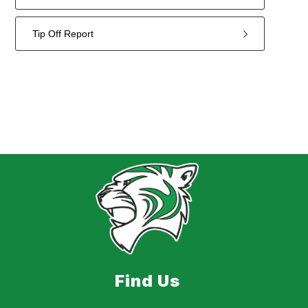
Tip Off Report
2
forms
were
found.
Find Us