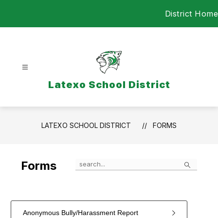
Skip
District Home
to
content
Latexo School District
LATEXO SCHOOL DISTRICT
FORMS
Search
Forms
Anonymous Bully/Harassment Report