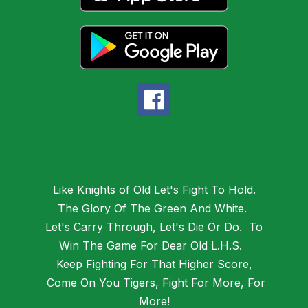
Like Knights of Old Let's Fight To Hold.
The Glory Of The Green And White.
Let's Carry Through, Let's Die Or Do. To
Win The Game For Dear Old L.H.S.
Keep Fighting For That Higher Score,
Come On You Tigers, Fight For More, For
More!