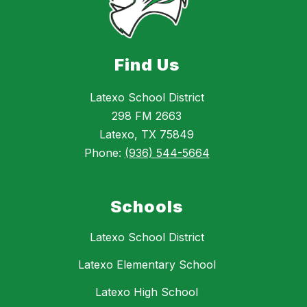
Find Us
Latexo School District
298 FM 2663
Latexo, TX 75849
Phone:
(936) 544-5664
Schools
Latexo School District
Latexo Elementary School
Latexo High School