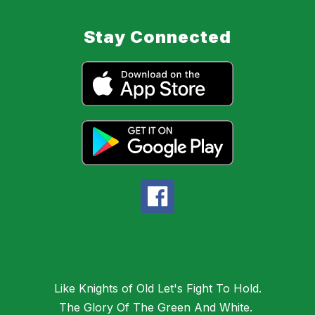
Stay Connected
Like Knights of Old Let's Fight To Hold.
The Glory Of The Green And White.