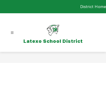
Skip
District Home
to
content
Latexo School District